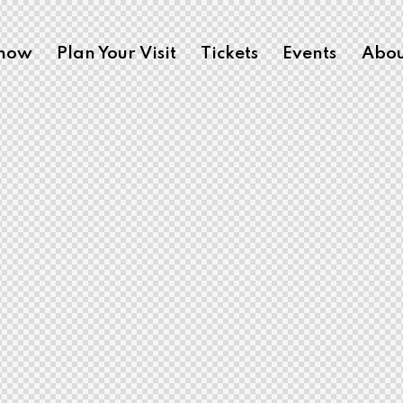
Show
Plan Your Visit
Tickets
Events
Abou