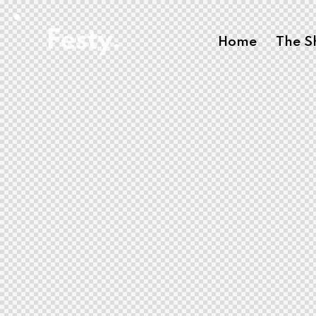
Home
The 